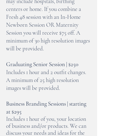
may include hospitals, birthing
centers or home. If you combine a
Fresh 48 session with an In-Home
Newborn Session OR Maternity
Session you will receive $75 off. A
minimum of 30 high resolution images
will be provided.
Graduating Senior Session | $250
Includes 1 hour and 2 outfit changes.
A minimum of 25 high resolution
images will be provided.
Business Branding Sessions | starting
at $29
5
Includes 1 hour of you,
your location
of business and/or products. We can
discuss your needs and ideas for the