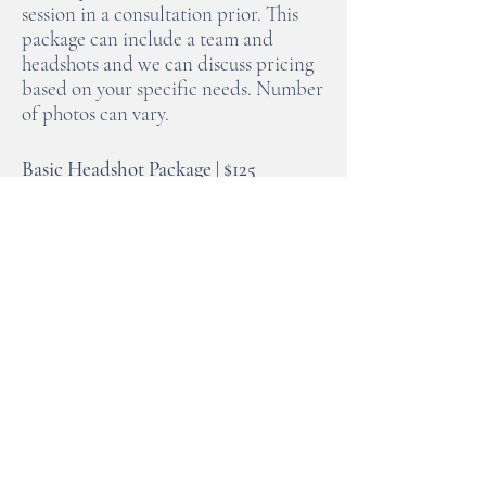
session in a consultation prior. This
package can include a team and
headshots and we can discuss pricing
based on your specific needs. Number
of photos can vary.
Basic Headshot Package | $125
Includes 20 minutes for basic
headshots. This price is for one
individual and a minimum of 5 full
resolution images will be provided. If
there is a need for entire team
headshots we can discuss pricing
based on the number of individuals.
These sessions are only scheduled
Monday through Thursday
(exceptions can be made during off
season if needed).