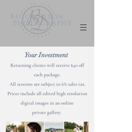
Becca
Dixon
PHOTOGRAPHY
Your Investment
Returning clients will receive $40 off
each package.
All sessions are subject to 6% sales tax.
Prices include all edited high resolution
digital images in an online
private
gallery.