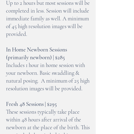
Up to 2 hours but most sessions will be
completed in less. Session will include
immediate family as well. A minimum
of 45 high resolution images will be
provided.
In Home Newborn Sessions
(primarily newborn) | $285
Includes 1 hour in home session with
your newborn. Basic swaddling &
natural posing. A minimum of 25 high
resolution images will be provided.
Fresh 48 Sessions | $295
These sessions typically take place
within 48 hours after arrival of the
newborn at the place of the birth. This