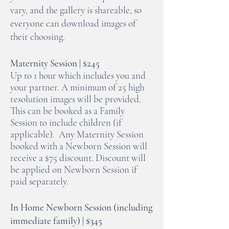
vary, and the gallery is shareable, so
everyone can download images of
their choosing.
Maternity Session | $245
Up to 1 hour which includes you and
your partner. A minimum of 25 high
resolution images will be provided.
This can be booked as a Family
Session to include children (if
applicable). Any Maternity Session
booked with a Newborn Session will
receive a $75 discount. Discount will
be applied on Newborn Session if
paid separately.
In Home Newborn Session (including
immediate family) | $345