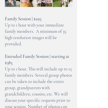
Family Session | $295
Up to 1 hour with your immediate
family members. A minimum of 35
high resolution images will be
provided.
Extended Family Session | starting at
$385
Up to 1 hour. This will include up to 15
family members. Several group photos
can be taken to include the entire
group, grandparents with
grandchildren, cousins, etc. We will
discuss your specific requests prior to
your session. Number of photos can